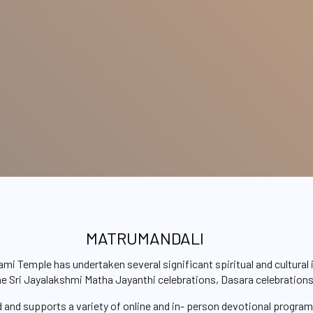
MATRUMANDALI
Temple has undertaken several significant spiritual and cultural i
the Sri Jayalakshmi Matha Jayanthi celebrations, Dasara celebration
d and supports a variety of online and in- person devotional progra