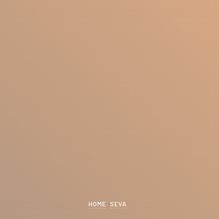
HOME
SEVA