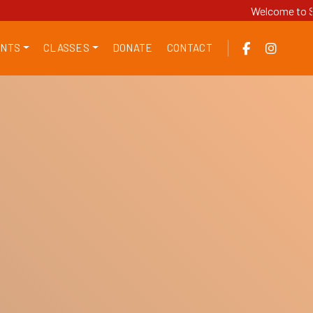
Welcome to Sri SGS
NTS
CLASSES
DONATE
CONTACT