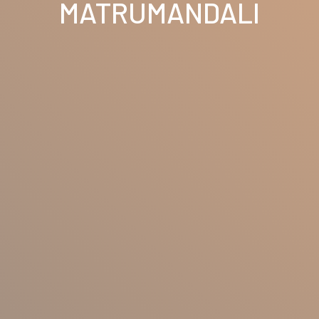
MATRUMANDALI