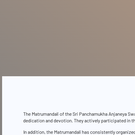
The Matrumandali of the Sri Panchamukha Anjaneya Swami 
dedication and devotion. They actively participated in 
In addition, the Matrumandali has consistently organize