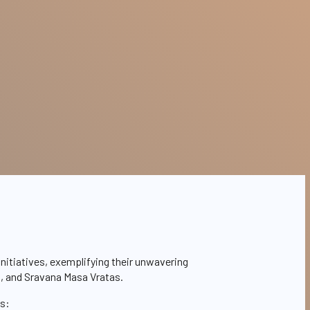
nitiatives, exemplifying their unwavering
s, and Sravana Masa Vratas.
ms: