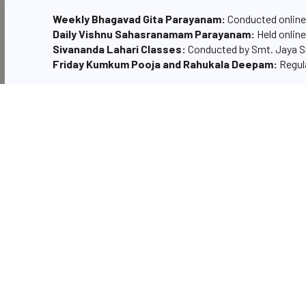
Weekly Bhagavad Gita Parayanam:
Conducted online 
Daily Vishnu Sahasranamam Parayanam:
Held online
Sivananda Lahari Classes:
Conducted by Smt. Jaya S
Friday Kumkum Pooja and Rahukala Deepam:
Regula
The Matrumandali's involvement extends beyond these act
demonstrating their devotion and commitment to the te
Matrumandali core team
Smt Narra Lakshmi Parvathi- President
Smt G Vedavathi
Smt J Sreedevi
Smt Uma Devi
Smt Sarala Kumari
Smt Padmaja
Smt Kusuma