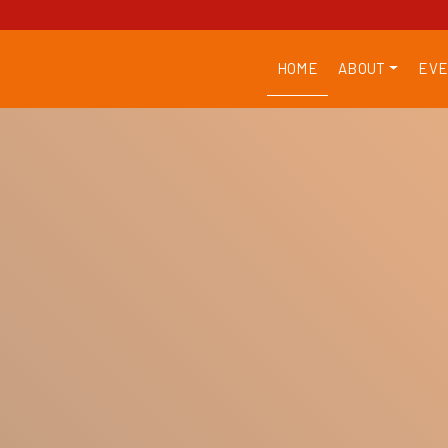
HOME
ABOUT
EVE