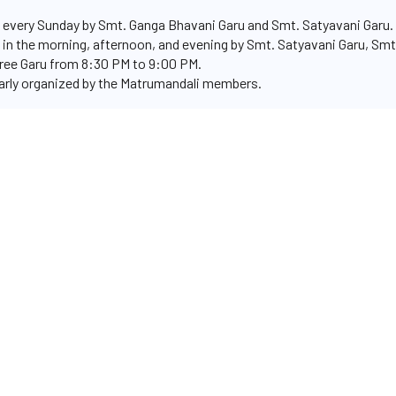
every Sunday by Smt. Ganga Bhavani Garu and Smt. Satyavani Garu.
 in the morning, afternoon, and evening by Smt. Satyavani Garu, Smt.
ree Garu from 8:30 PM to 9:00 PM.
rly organized by the Matrumandali members.
ivities, as they consistently assist the temple trust in the smoot
mple's spiritual endeavors.