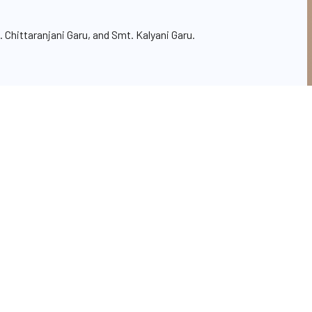
 Chittaranjani Garu, and Smt. Kalyani Garu.
h conduct of events and celebrations,