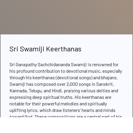
Sri Swamiji Keerthanas
Sri Ganapathy Sachchidananda Swamiji is renowned for
his profound contribution to devotional music, especially
through his keerthanas (devotional songs) and bhajans.
Swamiji has composed over 2,000 songs in Sanskrit,
Kannada, Telugu, and Hindi, praising various deities and
expressing deep spiritual truths. His keerthanas are
notable for their powerful melodies and spiritually
uplifting lyrics, which draw listeners’ hearts and minds
toward God. These compositions are a central part of his
satsangs and spiritual gatherings, where Swamiji often
sings and plays music, using it as a medium for