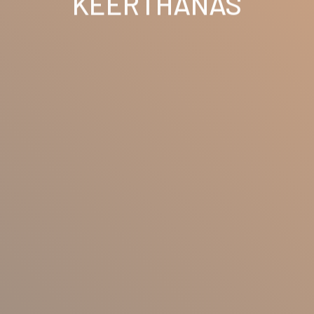
KEERTHANAS