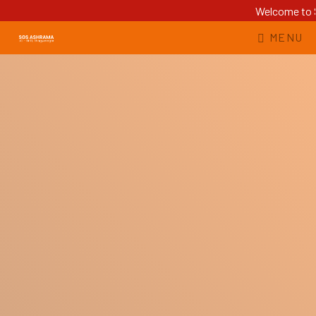
Welcome to S
MENU