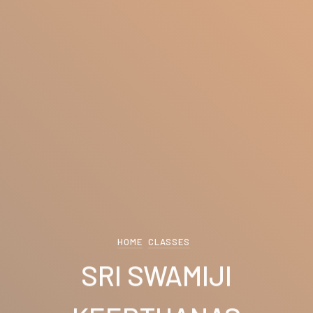
HOME
CLASSES
SRI SWAMIJI