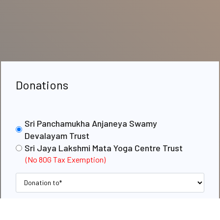
Donations
Sri Panchamukha Anjaneya Swamy
Devalayam Trust
Sri Jaya Lakshmi Mata Yoga Centre Trust
(No 80G Tax Exemption)