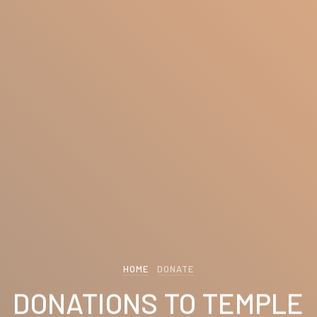
HOME
DONATE
DONATIONS TO TEMPLE