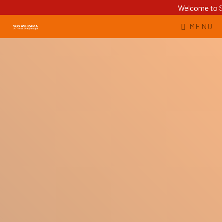
Welcome to Sr
MENU